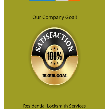
Our Company Goal!
Residential Locksmith Services