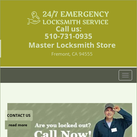
Call us:
510-731-0935
Master Locksmith Store
Fremont, CA 94555
T
o
g
g
l
e
CONTACT US
n
a
read more
v
i