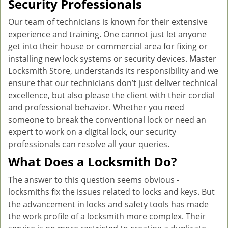
Security Professionals
Our team of technicians is known for their extensive
experience and training. One cannot just let anyone
get into their house or commercial area for fixing or
installing new lock systems or security devices. Master
Locksmith Store, understands its responsibility and we
ensure that our technicians don’t just deliver technical
excellence, but also please the client with their cordial
and professional behavior. Whether you need
someone to break the conventional lock or need an
expert to work on a digital lock, our security
professionals can resolve all your queries.
What Does a Locksmith Do?
The answer to this question seems obvious -
locksmiths fix the issues related to locks and keys. But
the advancement in locks and safety tools has made
the work profile of a locksmith more complex. Their