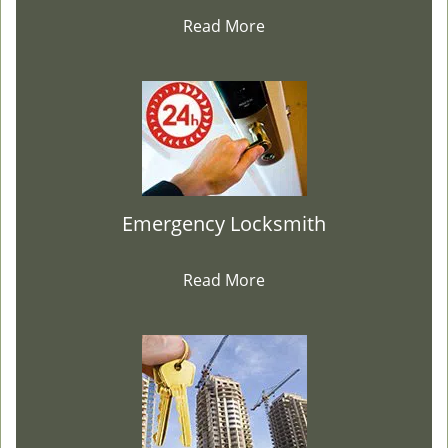
Read More
Emergency Locksmith
Read More