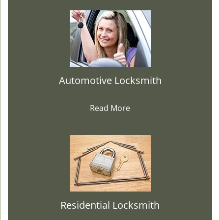
Automotive Locksmith
Read More
Residential Locksmith