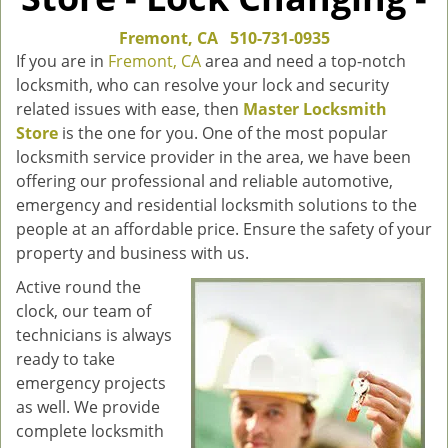
Fremont, CA
510-731-0935
If you are in
Fremont, CA
area and need a top-notch
locksmith, who can resolve your lock and security
related issues with ease, then
Master Locksmith
Store
is the one for you. One of the most popular
locksmith service provider in the area, we have been
offering our professional and reliable automotive,
emergency and residential locksmith solutions to the
people at an affordable price. Ensure the safety of your
property and business with us.
Active round the
clock, our team of
technicians is always
ready to take
emergency projects
as well. We provide
complete locksmith