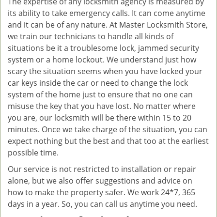
The expertise of any locksmith agency is measured by
its ability to take emergency calls. It can come anytime
and it can be of any nature. At Master Locksmith Store,
we train our technicians to handle all kinds of
situations be it a troublesome lock, jammed security
system or a home lockout. We understand just how
scary the situation seems when you have locked your
car keys inside the car or need to change the lock
system of the home just to ensure that no one can
misuse the key that you have lost. No matter where
you are, our locksmith will be there within 15 to 20
minutes. Once we take charge of the situation, you can
expect nothing but the best and that too at the earliest
possible time.
Our service is not restricted to installation or repair
alone, but we also offer suggestions and advice on
how to make the property safer. We work 24*7, 365
days in a year. So, you can call us anytime you need.