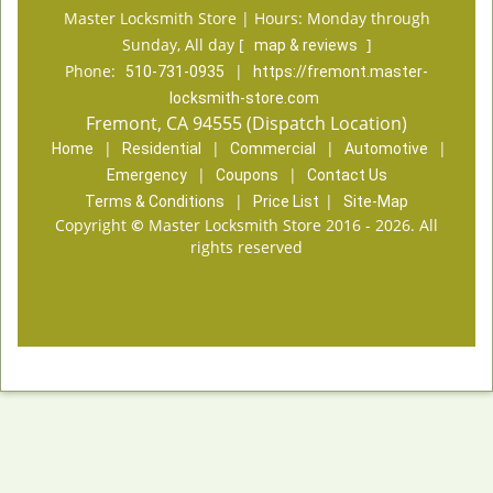
Master Locksmith Store | Hours:
Monday through
Sunday, All day
[
]
map & reviews
Phone:
|
510-731-0935
https://fremont.master-
locksmith-store.com
Fremont, CA 94555 (Dispatch Location)
|
|
|
|
Home
Residential
Commercial
Automotive
|
|
Emergency
Coupons
Contact Us
|
|
Terms & Conditions
Price List
Site-Map
Copyright
©
Master Locksmith Store 2016 - 2026. All
rights reserved