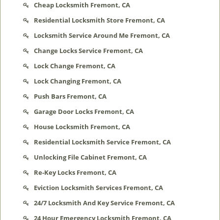
Cheap Locksmith Fremont, CA
Residential Locksmith Store Fremont, CA
Locksmith Service Around Me Fremont, CA
Change Locks Service Fremont, CA
Lock Change Fremont, CA
Lock Changing Fremont, CA
Push Bars Fremont, CA
Garage Door Locks Fremont, CA
House Locksmith Fremont, CA
Residential Locksmith Service Fremont, CA
Unlocking File Cabinet Fremont, CA
Re-Key Locks Fremont, CA
Eviction Locksmith Services Fremont, CA
24/7 Locksmith And Key Service Fremont, CA
24 Hour Emergency Locksmith Fremont, CA