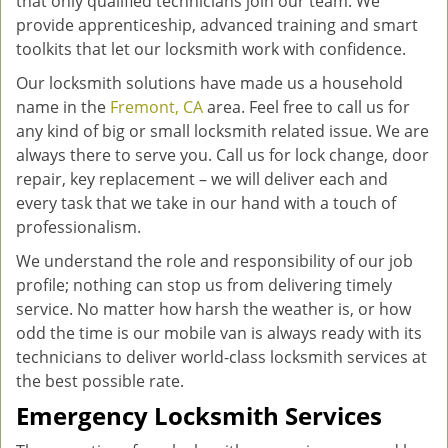
that only qualified technicians join our team. We
provide apprenticeship, advanced training and smart
toolkits that let our locksmith work with confidence.
Our locksmith solutions have made us a household
name in the
Fremont, CA
area. Feel free to call us for
any kind of big or small locksmith related issue. We are
always there to serve you. Call us for lock change, door
repair, key replacement – we will deliver each and
every task that we take in our hand with a touch of
professionalism.
We understand the role and responsibility of our job
profile; nothing can stop us from delivering timely
service. No matter how harsh the weather is, or how
odd the time is our mobile van is always ready with its
technicians to deliver world-class locksmith services at
the best possible rate.
Emergency Locksmith Services