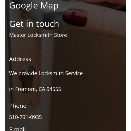
Google Map
Get in touch
Master Locksmith Store
Address
We provide Locksmith Service
in Fremont, CA 94555
Phone
510-731-0935
E-mail