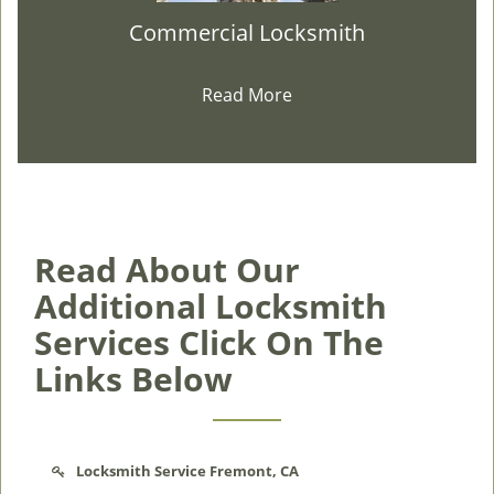
Commercial Locksmith
Read More
Read About Our
Additional Locksmith
Services Click On The
Links Below
Locksmith Service Fremont, CA