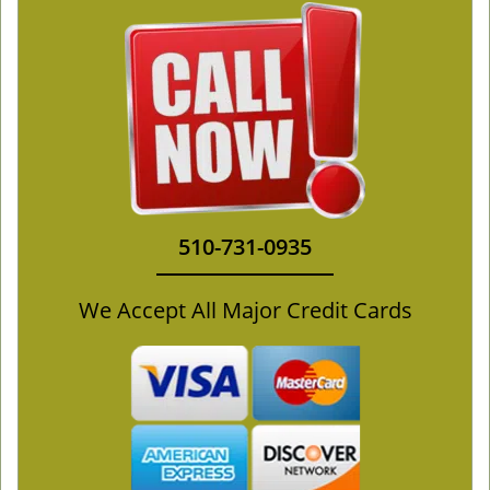
510-731-0935
We Accept All Major Credit Cards