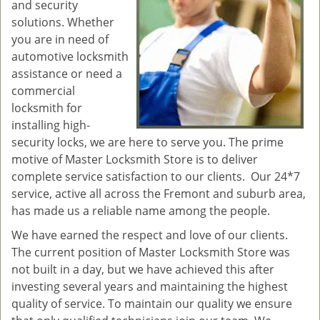
and security
solutions. Whether
you are in need of
automotive locksmith
assistance or need a
commercial
locksmith for
installing high-
security locks, we are here to serve you. The prime
motive of Master Locksmith Store is to deliver
complete service satisfaction to our clients. Our 24*7
service, active all across the Fremont and suburb area,
has made us a reliable name among the people.
We have earned the respect and love of our clients.
The current position of Master Locksmith Store was
not built in a day, but we have achieved this after
investing several years and maintaining the highest
quality of service. To maintain our quality we ensure