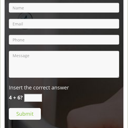
Insert the correct answer
4 + 6?