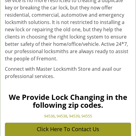
service is no more restricted to creating a duplicate
key or breaking the car lock, but they now offer
residential, commercial, automotive and emergency
locksmith solutions. It is not restricted to installing a
new lock or repairing the old one, but they help the
clients in choosing the right locking system to ensure
better safety of their home/office/vehicle. Active 24*7,
our professional locksmiths are always ready to assist
the people of Fremont.
Connect with Master Locksmith Store and avail our
professional services.
We Provide Lock Changing in the
following zip codes.
94536
,
94538
,
94539
,
94555
Click Here To Contact Us