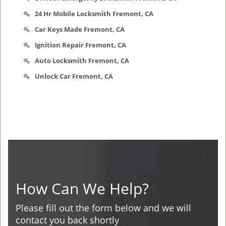
24 Hr Mobile Locksmith Fremont, CA
Car Keys Made Fremont, CA
Ignition Repair Fremont, CA
Auto Locksmith Fremont, CA
Unlock Car Fremont, CA
How Can We Help?
Please fill out the form below and we will
contact you back shortly