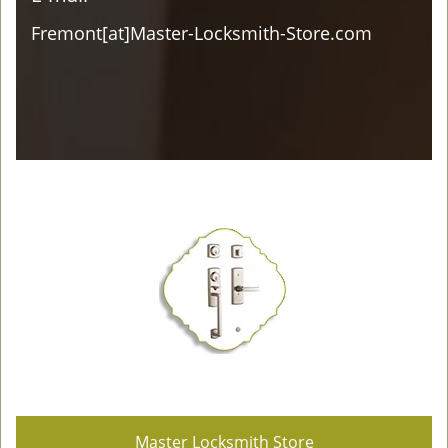
Fremont[at]Master-Locksmith-Store.com
Master Locksmith Store