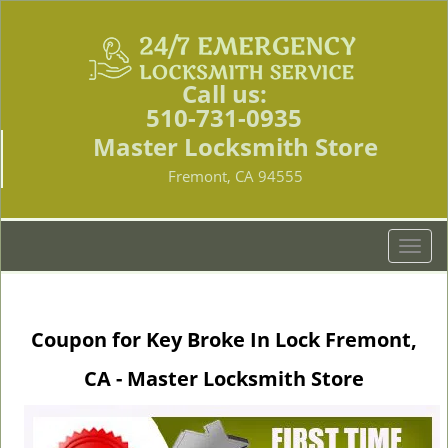
Call us:
510-731-0935
Master Locksmith Store
Fremont, CA 94555
T
o
g
g
Coupon for Key Broke In Lock Fremont,
l
e
CA - Master Locksmith Store
n
a
v
i