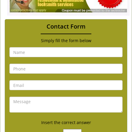
Contact Form
Simply fill the form below
Insert the correct answer