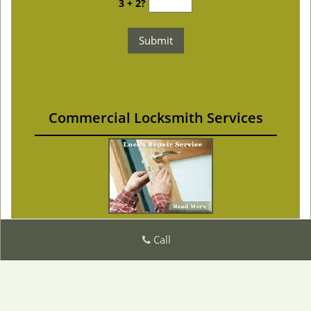
3 + 2?
Commercial Locksmith Services
Call
Master Locksmith Store
Master Locksmith Store | Hours:
Monday through
Sunday, All day
[
]
map & reviews
Phone:
|
510-731-0935
https://fremont.master-